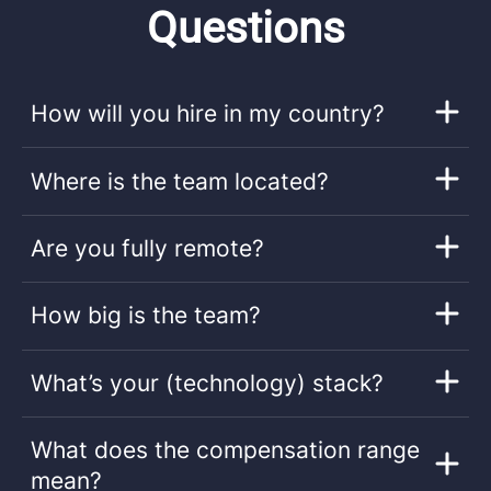
Questions
How will you hire in my country?
Where is the team located?
Are you fully remote?
How big is the team?
What’s your (technology) stack?
What does the compensation range
mean?