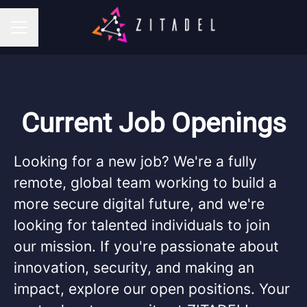
CAREER MENU
Current Job Openings
Looking for a new job? We're a fully
remote, global team working to build a
more secure digital future, and we're
looking for talented individuals to join
our mission. If you're passionate about
innovation, security, and making an
impact, explore our open positions. Your