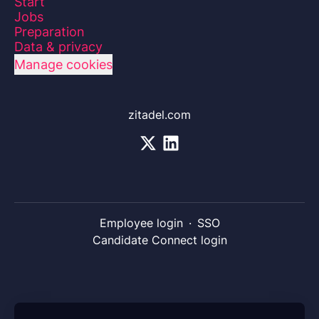
Start
Jobs
Preparation
Data & privacy
Manage cookies
zitadel.com
Employee login
·
SSO
Candidate Connect login