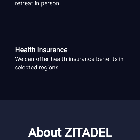
retreat in person.
Health Insurance
We can offer health insurance benefits in
selected regions.
About ZITADEL