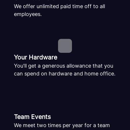
We offer unlimited paid time off to all
employees.
Your Hardware
You'll get a generous allowance that you
can spend on hardware and home office.
Team Events
We meet two times per year for a team