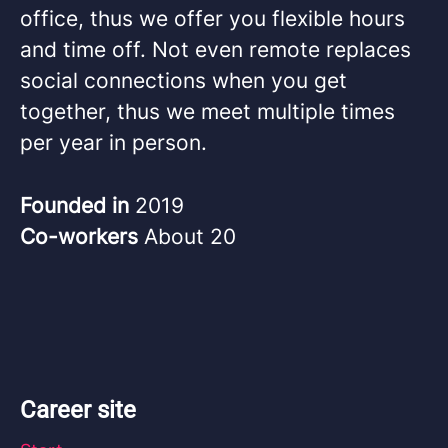
office, thus we offer you flexible hours
and time off. Not even remote replaces
social connections when you get
together, thus we meet multiple times
per year in person.
Founded in
2019
Co-workers
About 20
Career site