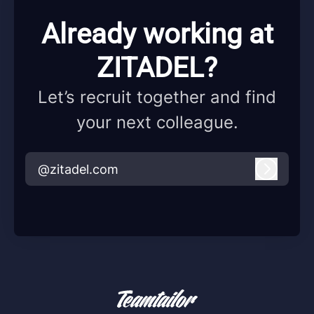
Already working at
ZITADEL?
Let’s recruit together and find
your next colleague.
@zitadel.com
Log in