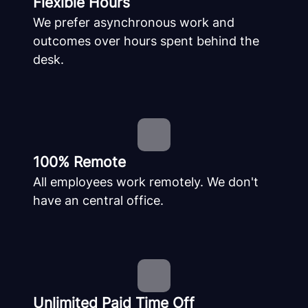
Flexible Hours
We prefer asynchronous work and
outcomes over hours spent behind the
desk.
100% Remote
All employees work remotely. We don't
have an central office.
Unlimited Paid Time Off