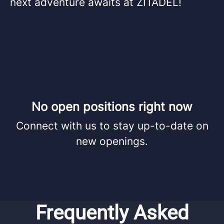
next adventure awaits at ZITADEL!
No open positions right now
Connect with us
to stay up-to-date on
new openings.
Frequently Asked