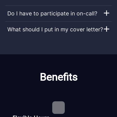
Do I have to participate in on-call?
What should I put in my cover letter?
Benefits