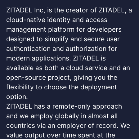
ZITADEL Inc, is the creator of ZITADEL, a
cloud-native identity and access
management platform for developers
designed to simplify and secure user
authentication and authorization for
modern applications. ZITADEL is
available as both a cloud service and an
open-source project, giving you the
flexibility to choose the deployment
option.
ZITADEL has a remote-only approach
and we employ globally in almost all
countries via an employer of record. We
value output over time spent at the